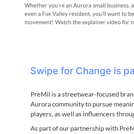
Whether you’re an Aurora small business, 
even a Fox Valley resident, you’ll want to b
movement! Watch the explainer video for 
Swipe for Change is p
PreMil is a streetwear-focused brand
Aurora community to pursue meaning
players, as well as influencers throu
As part of our partnership with PreM