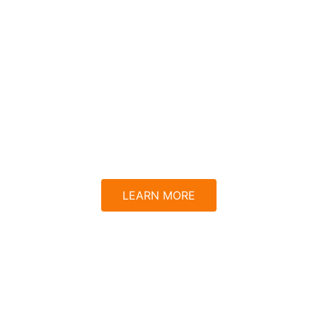
 For Aurora
ce, one swipe at a time
LEARN MORE