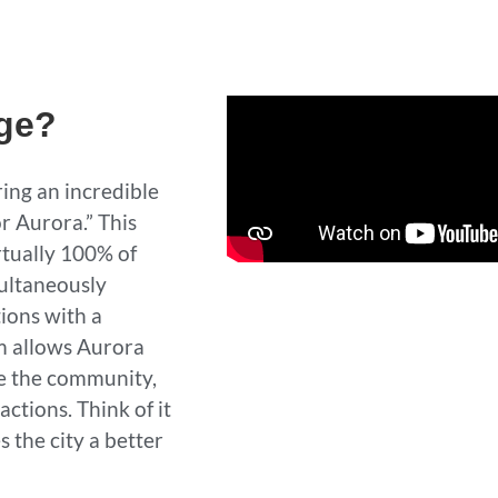
nge?
ing an incredible
r Aurora.” This
rtually 100% of
multaneously
ions with a
m allows Aurora
ve the community,
ctions. Think of it
 the city a better