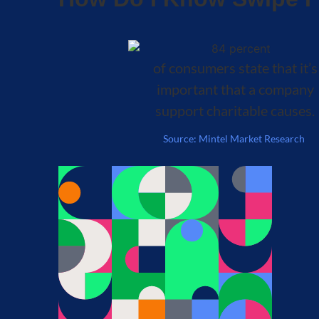
of consumers state that it’s
important that a company
support charitable causes.
Source: Mintel Market Research