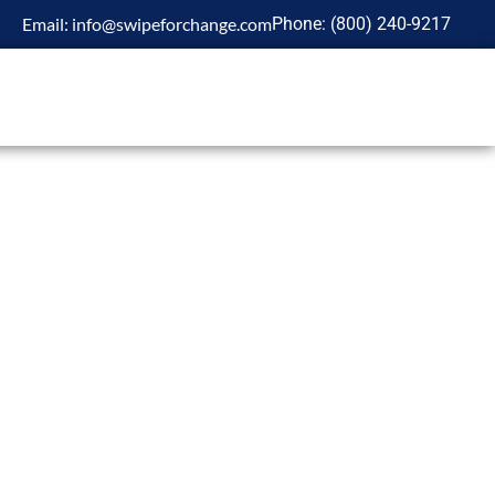
Email:
info@swipeforchange.com
Phone:
(800)
240-9217