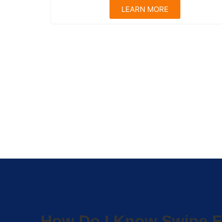
LEARN MORE
How Do I Know Swipe F