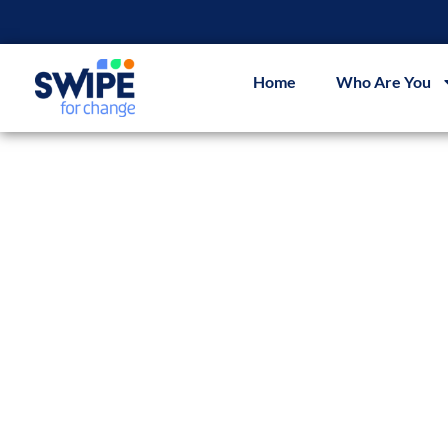
Home
Who Are You