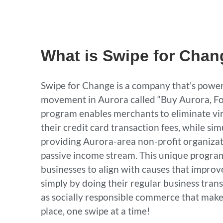
What is Swipe for Cha
Swipe for Change is a company that’s power
movement in Aurora called “Buy Aurora, Fo
program enables merchants to eliminate vi
their credit card transaction fees, while si
providing Aurora-area non-profit organizat
passive income stream. This unique progra
businesses to align with causes that impro
simply by doing their regular business transa
as socially responsible commerce that makes
place, one swipe at a time!