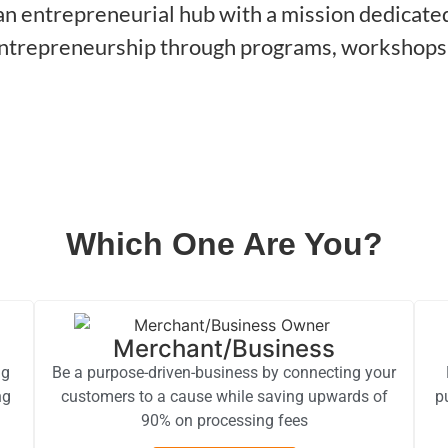
n entrepreneurial hub with a mission dedicated 
entrepreneurship through programs, workshops,
Which One Are You?
Merchant/Business
ng
Be a purpose-driven-business by connecting your
ng
customers to a cause while saving upwards of
p
90% on processing fees