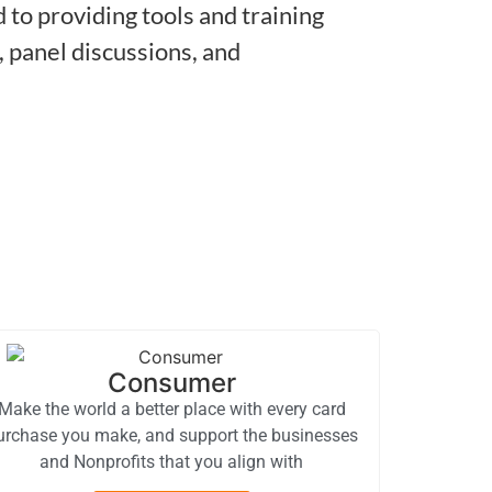
to providing tools and training
 panel discussions, and
Consumer
Make the world a better place with every card
urchase you make, and support the businesses
and Nonprofits that you align with