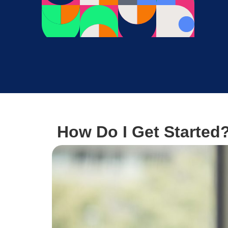
How Do I Get Started