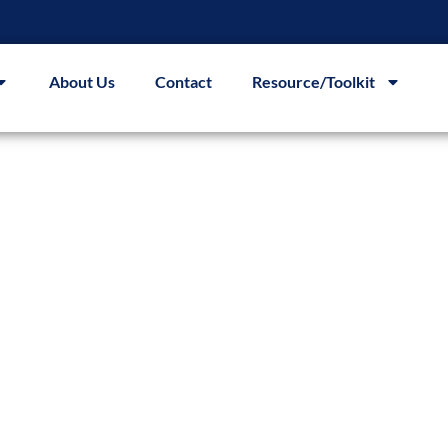
About Us
Contact
Resource/Toolkit