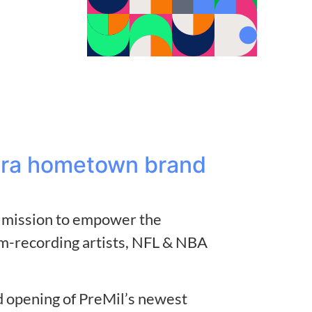
rora hometown brand
nd mission to empower the
m-recording artists, NFL & NBA
nd opening of PreMil’s newest