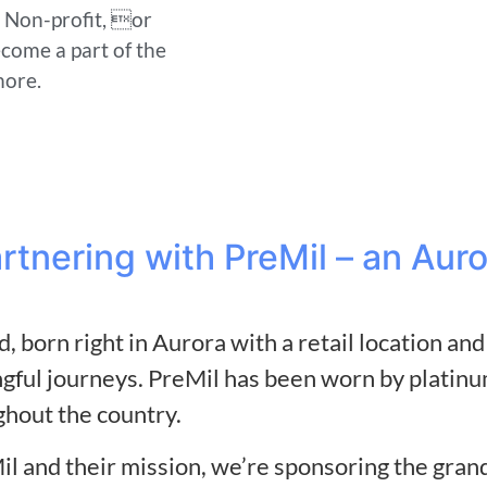
a Non-profit, or
ecome a part of the
more.
artnering with PreMil – an Au
, born right in Aurora with a retail location a
ful journeys. PreMil has been worn by platinu
ghout the country.
il and their mission, we’re sponsoring the gra