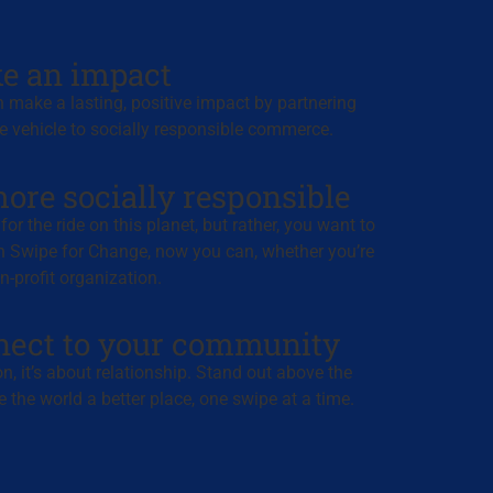
e an impact
 make a lasting, positive impact by partnering
e vehicle to socially responsible commerce.
ore socially responsible
or the ride on this planet, but rather, you want to
h Swipe for Change, now you can, whether you’re
-profit organization.
nect to your community
ion, it’s about relationship. Stand out above the
 the world a better place, one swipe at a time.