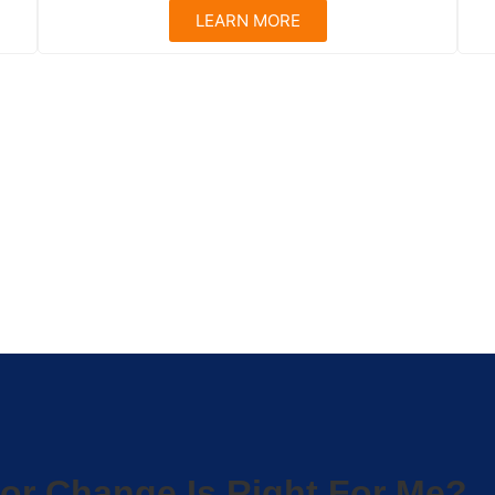
LEARN MORE
or Change Is Right For Me?