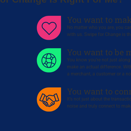
You want to mak
No matter who you are, you can
with us. Swipe for Change is th
You want to be m
You know you’re not just along f
make an actual difference. Wit
a merchant, a customer or a non
You want to con
It’s not just about the transact
noise and truly connect to make