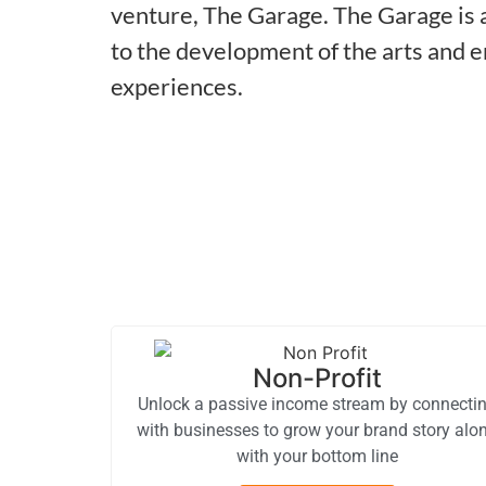
venture, The Garage. The Garage is a
to the development of the arts and 
experiences.
Non-Profit
Unlock a passive income stream by connecti
with businesses to grow your brand story alo
with your bottom line